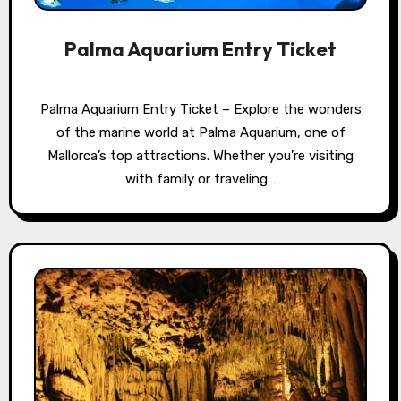
Palma Aquarium Entry Ticket
Palma Aquarium Entry Ticket – Explore the wonders
of the marine world at Palma Aquarium, one of
Mallorca’s top attractions. Whether you’re visiting
with family or traveling…