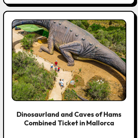
Dinosaurland and Caves of Hams
Combined Ticket in Mallorca