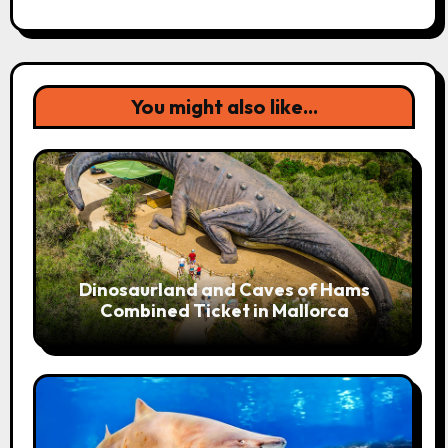
You might also like...
Dinosaurland and Caves of Hams
Combined Ticket in Mallorca