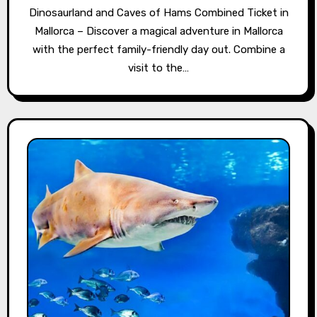
Dinosaurland and Caves of Hams Combined Ticket in
Mallorca – Discover a magical adventure in Mallorca
with the perfect family-friendly day out. Combine a
visit to the…