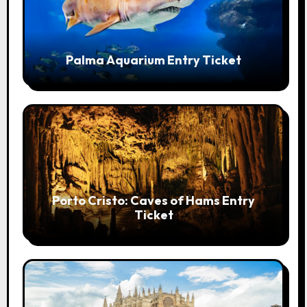
Palma Aquarium Entry Ticket
Porto Cristo: Caves of Hams Entry
Ticket