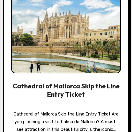
Cathedral of Mallorca Skip the Line
Entry Ticket
Cathedral of Mallorca Skip the Line Entry Ticket Are
you planning a visit to Palma de Mallorca? A must-
see attraction in this beautiful city is the iconic…