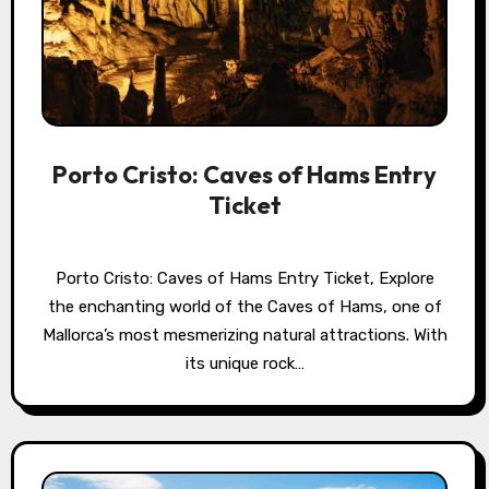
Porto Cristo: Caves of Hams Entry
Ticket
Porto Cristo: Caves of Hams Entry Ticket, Explore
the enchanting world of the Caves of Hams, one of
Mallorca’s most mesmerizing natural attractions. With
its unique rock…