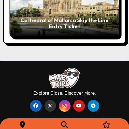
Cathedral of Mallorca Skip the Line
Entry Ticket
Explore Close, Discover More.